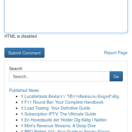
HTML is disabled
Report Page
Search
Go
Published News
1
Lucabetasia ติดต่อเรา: วิธีการติดต่อและข้อมูลสำคัญ
1
F11 Round Bar: Your Complete Handbook
1
Load Testing: Your Definitive Guide
1
Subscription IPTV: The Ultimate Guide
1
En Hovedpude der Holder Dig Kølig I Natten
1
Mint's Revenue Streams: A Deep Dive
1
BBQ Pellets 101: Your Guide to Smoky Flavor