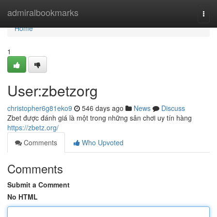
Home
admiralbookmarks
Togg
navi
Home
1
User:zbetzorg
christopher6g81eko9
546 days ago
News
Discuss
Zbet được đánh giá là một trong những sân chơi uy tín hàng
https://zbetz.org/
Comments
Who Upvoted
Comments
Submit a Comment
No HTML