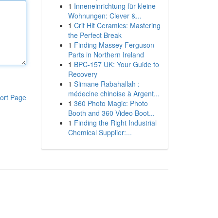
1
Inneneinrichtung für kleine
Wohnungen: Clever &...
1
Crit Hit Ceramics: Mastering
the Perfect Break
1
Finding Massey Ferguson
Parts in Northern Ireland
1
BPC-157 UK: Your Guide to
Recovery
1
Slimane Rabahallah :
médecine chinoise à Argent...
ort Page
1
360 Photo Magic: Photo
Booth and 360 Video Boot...
1
Finding the Right Industrial
Chemical Supplier:...