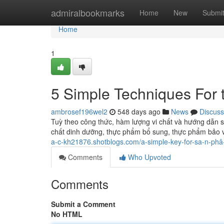
Home
admiralbookmarks
Home
New
Submi
Home
1
5 Simple Techniques For t
ambrosef196wel2
548 days ago
News
Discuss
Tuỳ theo công thức, hàm lượng vi chất và hướng dẫn 
chất dinh dưỡng, thực phẩm bổ sung, thực phẩm bảo 
a-c-kh21876.shotblogs.com/a-simple-key-for-sa-n-ph
Comments
Who Upvoted
Comments
Submit a Comment
No HTML