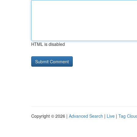
HTML is disabled
Copyright © 2026 |
Advanced Search
|
Live
|
Tag Clou