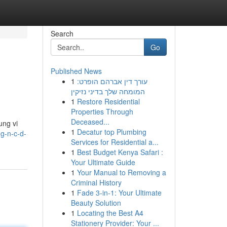
Search
Go
Published News
1
עורך דין אברהם הופרט:
המומחה שלך בדיני נזיקין
1
Restore Residential
Properties Through
Deceased...
ung vi
1
Decatur top Plumbing
ng-n-c-d-
Services for Residential a...
1
Best Budget Kenya Safari :
Your Ultimate Guide
1
Your Manual to Removing a
Criminal History
1
Fade 3-in-1: Your Ultimate
Beauty Solution
1
Locating the Best A4
Stationery Provider: Your ...