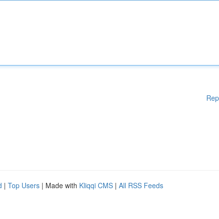
Rep
d
|
Top Users
| Made with
Kliqqi CMS
|
All RSS Feeds