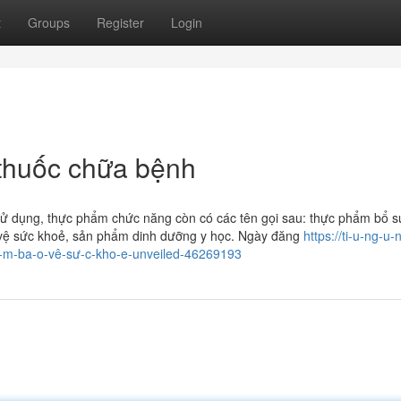
t
Groups
Register
Login
huốc chữa bệnh
sử dụng, thực phẩm chức năng còn có các tên gọi sau: thực phẩm bổ s
vệ sức khoẻ, sản phẩm dinh dưỡng y học. Ngày đăng
https://ti-u-ng-u-
â-m-ba-o-vê-sư-c-kho-e-unveiled-46269193