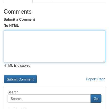
Comments
Submit a Comment
No HTML
HTML is disabled
Report Page
Search
Go