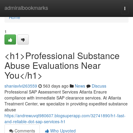
Home
admiralbookmarks
Togg
navi
Home
1
<h1>Professional Substance
Abuse Evaluations Near
You</h1>
shaniavlvi263559
563 days ago
News
Discuss
Professional SAP Assessment Services Atlanta Ensure
compliance with immediate SAP clearance services. At Atlanta
Treatment Center, we specialize in providing expedited substance
abuse
https://andrewuvqt980607.blogsuperapp.com/32741890/h1-fast-
and-reliable-dot-sap-services-h1
Comments
Who Upvoted