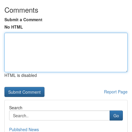
Comments
Submit a Comment
No HTML
HTML is disabled
Report Page
Search
Go
Published News