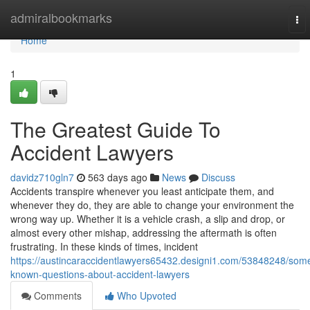
Home
admiralbookmarks
To
nav
Home
1
The Greatest Guide To
Accident Lawyers
davidz710gln7
563 days ago
News
Discuss
Accidents transpire whenever you least anticipate them, and
whenever they do, they are able to change your environment the
wrong way up. Whether it is a vehicle crash, a slip and drop, or
almost every other mishap, addressing the aftermath is often
frustrating. In these kinds of times, incident
https://austincaraccidentlawyers65432.designi1.com/53848248/som
known-questions-about-accident-lawyers
Comments
Who Upvoted