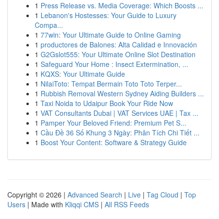
1
Press Release vs. Media Coverage: Which Boosts ...
1
Lebanon's Hostesses: Your Guide to Luxury
Compa...
1
77win: Your Ultimate Guide to Online Gaming
1
productores de Balones: Alta Calidad e Innovación
1
G2Gslot555: Your Ultimate Online Slot Destination
1
Safeguard Your Home : Insect Extermination, ...
1
KQXS: Your Ultimate Guide
1
NilaiToto: Tempat Bermain Toto Toto Terper...
1
Rubbish Removal Western Sydney Aiding Builders ...
1
Taxi Noida to Udaipur Book Your Ride Now
1
VAT Consultants Dubai | VAT Services UAE | Tax ...
1
Pamper Your Beloved Friend: Premium Pet S...
1
Cầu Đề 36 Số Khung 3 Ngày: Phân Tích Chi Tiết ...
1
Boost Your Content: Software & Strategy Guide
Copyright © 2026 |
Advanced Search
|
Live
|
Tag Cloud
|
Top
Users
| Made with
Kliqqi CMS
|
All RSS Feeds