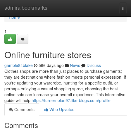
Home
admiralbookmarks
Togg
navi
Home
1
Online furniture stores
gamble84blake
566 days ago
News
Discuss
Clothes shops are more than just places to purchase garments;
they are destinations where fashion meets personal expression. If
you're updating your wardrobe, hunting for a specific outfit, or
perhaps enjoying a casual shopping spree, choosing the best
online sale can increase your overall experience. This informative
guide will help
https://turnernolan97.like-blogs.com/profile
Comments
Who Upvoted
Comments