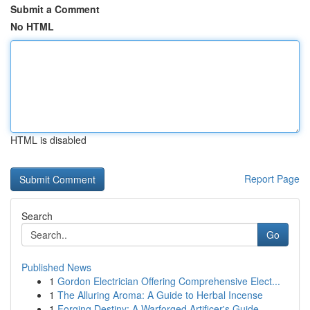
Submit a Comment
No HTML
HTML is disabled
Report Page
Search
Go
Published News
1
Gordon Electrician Offering Comprehensive Elect...
1
The Alluring Aroma: A Guide to Herbal Incense
1
Forging Destiny: A Warforged Artificer's Guide