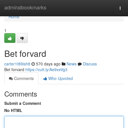
Home
admiralbookmarks
Togg
navi
Home
1
Bet forvard
carter1t89ish8
570 days ago
News
Discuss
Bet forvard
https://cutt.ly/Ae9xeVg3
Comments
Who Upvoted
Comments
Submit a Comment
No HTML