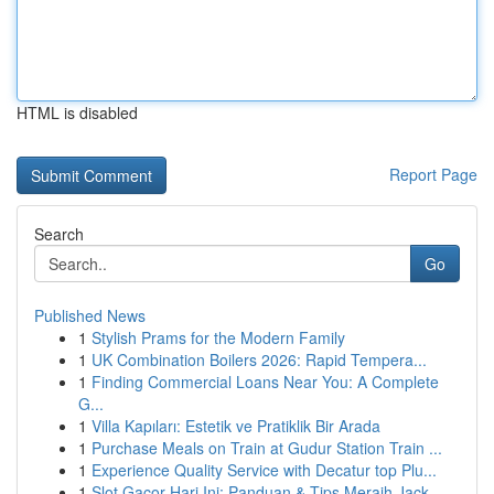
HTML is disabled
Report Page
Search
Go
Published News
1
Stylish Prams for the Modern Family
1
UK Combination Boilers 2026: Rapid Tempera...
1
Finding Commercial Loans Near You: A Complete
G...
1
Villa Kapıları: Estetik ve Pratiklik Bir Arada
1
Purchase Meals on Train at Gudur Station Train ...
1
Experience Quality Service with Decatur top Plu...
1
Slot Gacor Hari Ini: Panduan & Tips Meraih Jack...