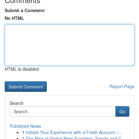
Submit a Comment
No HTML
HTML is disabled
Report Page
Search
Go
Published News
1
Initiate Your Experience with a Fresh Account –...
1
The Rise of Global Beer Suppliers: Trends and C...