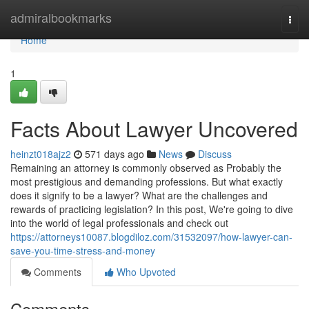
Home
admiralbookmarks
Togg
navi
Home
1
Facts About Lawyer Uncovered
heinzt018ajz2
571 days ago
News
Discuss
Remaining an attorney is commonly observed as Probably the
most prestigious and demanding professions. But what exactly
does it signify to be a lawyer? What are the challenges and
rewards of practicing legislation? In this post, We're going to dive
into the world of legal professionals and check out
https://attorneys10087.blogdiloz.com/31532097/how-lawyer-can-
save-you-time-stress-and-money
Comments
Who Upvoted
Comments