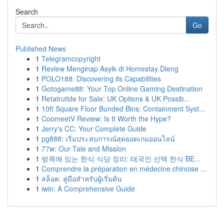
Search
Go
Published News
1
Telegramcopyright
1
Review Menginap Asyik di Homestay Dieng
1
POLO188: Discovering its Capabilities
1
Gotogame88: Your Top Online Gaming Destination
1
Retatrutide for Sale: UK Options & UK Possib...
1
10ft Square Floor Bunded Bins: Containment Syst...
1
CoomeetV Review: Is It Worth the Hype?
1
Jerry's CC: Your Complete Guide
1
pg888: เริ่มประสบการณ์สุดยอดเกมออนไลน์
1
77w: Our Tale and Mission
1
방콕에 있는 한식 식당 정리: 태국인 선택 한식 BE...
1
Comprendre la préparation en médecine chinoise ...
1
สล็อต: คู่มือสำหรับผู้เริ่มต้น
1
iwin: A Comprehensive Guide