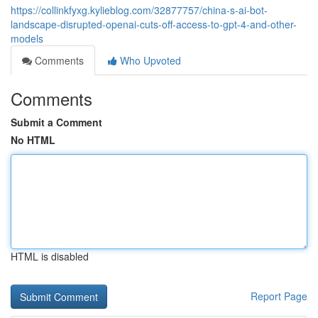
https://collinkfyxg.kylieblog.com/32877757/china-s-ai-bot-
landscape-disrupted-openai-cuts-off-access-to-gpt-4-and-other-
models
Comments
Who Upvoted
Comments
Submit a Comment
No HTML
HTML is disabled
Report Page