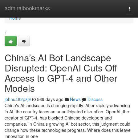
Home
admiralbookmarks
Togg
navi
Home
1
China’s AI Bot Landscape
Disrupted: OpenAI Cuts Off
Access to GPT-4 and Other
Models
johnu482pzj9
569 days ago
News
Discuss
China's AI landscape is changing rapidly. After rapidly advancing
in AI, the country faces an unanticipated disruption. OpenAI, the
creator of GPT-4, has blocked Chinese developers and
companies. In China's growing AI bot sector, this judgment could
change how these technologies progress. Where does this leave
innovation in one