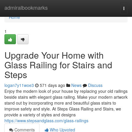
Home
admiralbookmarks
Togg
navi
Home
1
Upgrade Your Home with
Glass Railing for Stairs and
Steps
logan7y11woe3
571 days ago
News
Discuss
Enjoy the modern look of your house by replacing your old railings
beside stairs with elegant glass railing. Make your modern artwork
stand out by incorporating more and beautiful glass stairs to
improve safety and style. At Steps Glass Railing and Stairs, we
provide a variety of styles and designs
https://www.stepsandglass.com/glass-railings
Comments
Who Upvoted