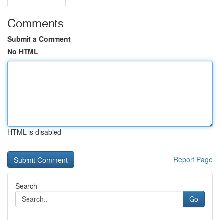
Comments
Submit a Comment
No HTML
HTML is disabled
Report Page
Search
Go