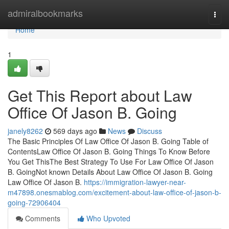
Home
admiralbookmarks
Togg
navi
Home
1
Get This Report about Law
Office Of Jason B. Going
janely8262
569 days ago
News
Discuss
The Basic Principles Of Law Office Of Jason B. Going Table of
ContentsLaw Office Of Jason B. Going Things To Know Before
You Get ThisThe Best Strategy To Use For Law Office Of Jason
B. GoingNot known Details About Law Office Of Jason B. Going
Law Office Of Jason B.
https://immigration-lawyer-near-
m47898.onesmablog.com/excitement-about-law-office-of-jason-b-
going-72906404
Comments
Who Upvoted