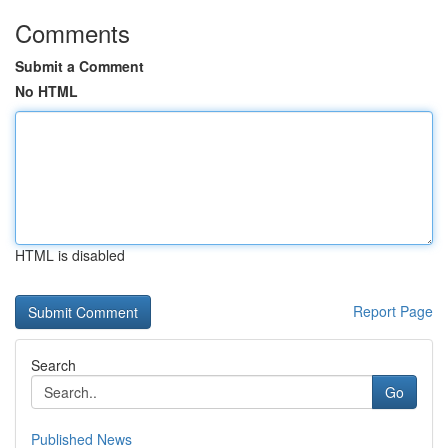
Comments
Submit a Comment
No HTML
HTML is disabled
Report Page
Search
Go
Published News