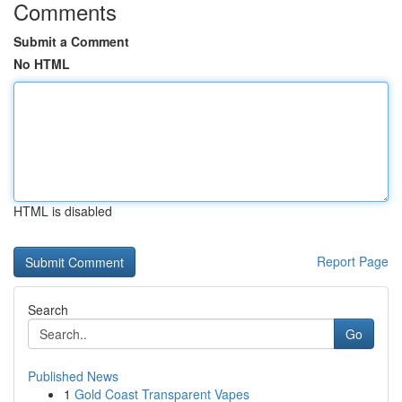
Comments
Submit a Comment
No HTML
HTML is disabled
Report Page
Search
Go
Published News
1
Gold Coast Transparent Vapes