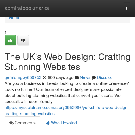
Home
admiralbookmarks
Togg
navi
Home
1
The UK's Web Design: Crafting
Stunning Websites
geraldmgby659953
600 days ago
News
Discuss
Are you a business in Leeds looking to create a online presence?
Look no further! Our team of expert designers are passionate
about building stunning websites that convert your users. We
specialize in user-friendly
https://mysocialname.com/story3952966/yorkshire-s-web-design-
crafting-stunning-websites
Comments
Who Upvoted