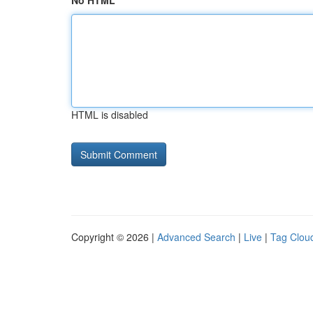
No HTML
HTML is disabled
Copyright © 2026 |
Advanced Search
|
Live
|
Tag Clou