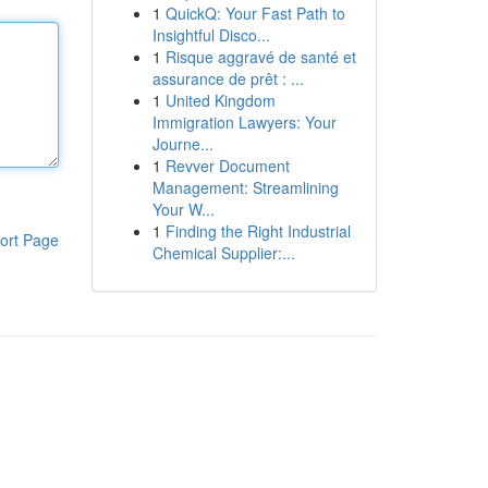
1
QuickQ: Your Fast Path to
Insightful Disco...
1
Risque aggravé de santé et
assurance de prêt : ...
1
United Kingdom
Immigration Lawyers: Your
Journe...
1
Revver Document
Management: Streamlining
Your W...
1
Finding the Right Industrial
ort Page
Chemical Supplier:...