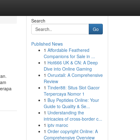
Search
Go
Published News
1
Affordable Feathered
Companions for Sale in ...
1
Hot666 UK & CN: A Deep
Dive into Online Gaming
1
Ovruxtali: A Comprehensive
ran.
Review
lam
1
Tinder88: Situs Slot Gacor
berapa
Terpercaya Nomor 1
1
Buy Peptides Online: Your
Guide to Quality & Se...
1
Understanding the
intricacies of cross-border c...
1
iptv maroc
1
Order copyright Online: A
Comprehensive Overview