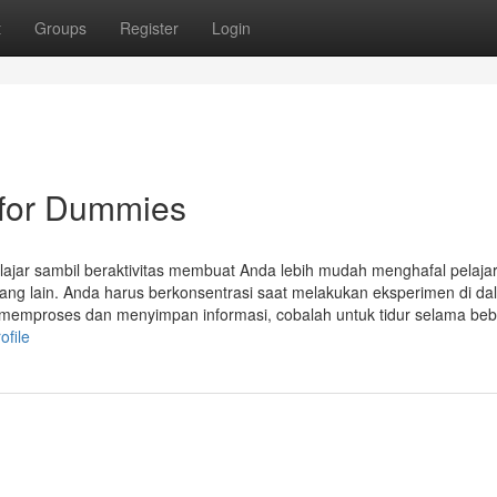
t
Groups
Register
Login
/ for Dummies
elajar sambil beraktivitas membuat Anda lebih mudah menghafal pelaja
ang lain. Anda harus berkonsentrasi saat melakukan eksperimen di da
n memproses dan menyimpan informasi, cobalah untuk tidur selama be
ofile