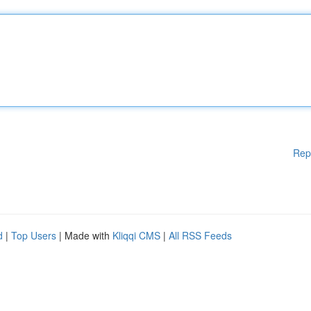
Rep
d
|
Top Users
| Made with
Kliqqi CMS
|
All RSS Feeds