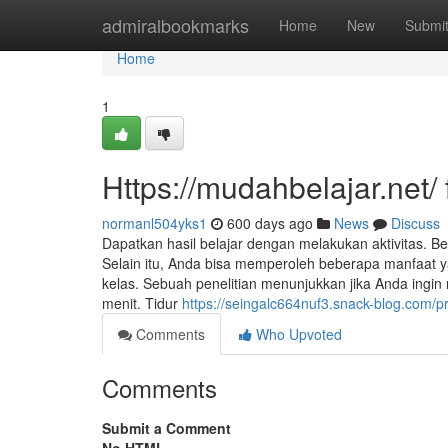
Home
admiralbookmarks
Home
New
Submi
Home
1
Https://mudahbelajar.net
normanl504yks1
600 days ago
News
Discuss
Dapatkan hasil belajar dengan melakukan aktivitas. B
Selain itu, Anda bisa memperoleh beberapa manfaat y
kelas. Sebuah penelitian menunjukkan jika Anda ingi
menit. Tidur
https://seingalc664nuf3.snack-blog.com/pr
Comments
Who Upvoted
Comments
Submit a Comment