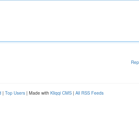
Rep
d
|
Top Users
| Made with
Kliqqi CMS
|
All RSS Feeds