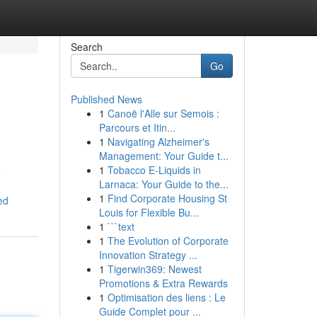
Search
Go
Published News
1
Canoë l'Alle sur Semois :
Parcours et Itin...
1
Navigating Alzheimer's
Management: Your Guide t...
1
Tobacco E-Liquids in
o
Larnaca: Your Guide to the...
1
Find Corporate Housing St
ed
Louis for Flexible Bu...
1
```text
1
The Evolution of Corporate
Innovation Strategy ...
1
Tigerwin369: Newest
Promotions & Extra Rewards
1
Optimisation des liens : Le
Guide Complet pour ...