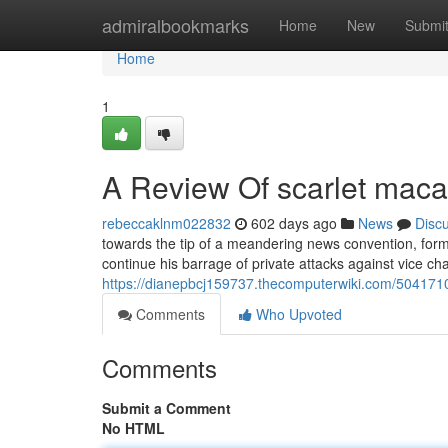
Home
admiralbookmarks
Home
New
Submi
Home
1
A Review Of scarlet macaw
rebeccaklnm022832
602 days ago
News
Disc
towards the tip of a meandering news convention, form
continue his barrage of private attacks against vice ch
https://dianepbcj159737.thecomputerwiki.com/50417
Comments
Who Upvoted
Comments
Submit a Comment
No HTML