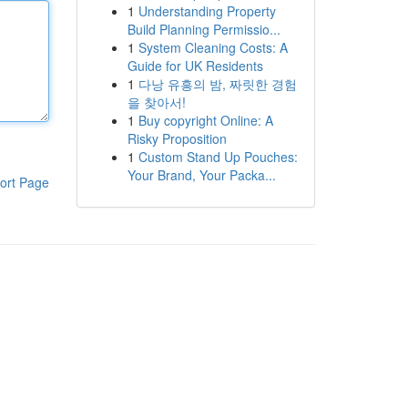
1
Understanding Property
Build Planning Permissio...
1
System Cleaning Costs: A
Guide for UK Residents
1
다낭 유흥의 밤, 짜릿한 경험
을 찾아서!
1
Buy copyright Online: A
Risky Proposition
1
Custom Stand Up Pouches:
Your Brand, Your Packa...
ort Page