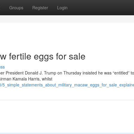
t
Groups
Register
Login
 fertile eggs for sale
uss
er President Donald J. Trump on Thursday insisted he was “entitled” t
airman Kamala Harris, whilst
10/5_simple_statements_about_military_macaw_eggs_for_sale_explain