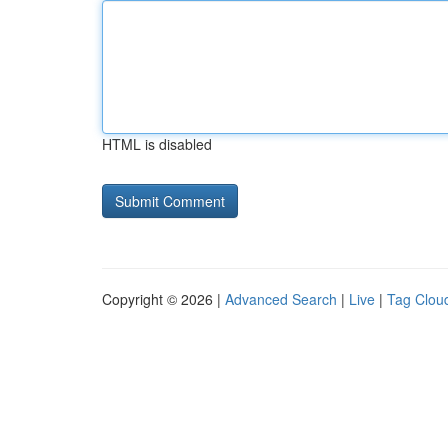
HTML is disabled
Copyright © 2026 |
Advanced Search
|
Live
|
Tag Clou