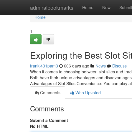
Home
admiralbookmarks
Home
New
Submi
Home
1
Exploring the Best Slot Si
frankj431pam3
606 days ago
News
Discuss
When it comes to choosing between slot sites and tradi
Both have their unique advantages and disadvantages,
Advantages of Slot Sites Convenience: You can play a
Comments
Who Upvoted
Comments
Submit a Comment
No HTML