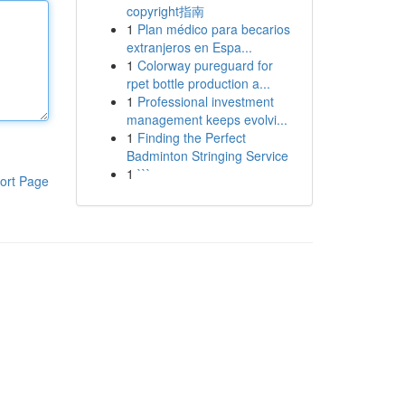
copyright指南
1
Plan médico para becarios
extranjeros en Espa...
1
Colorway pureguard for
rpet bottle production a...
1
Professional investment
management keeps evolvi...
1
Finding the Perfect
Badminton Stringing Service
1
```
ort Page