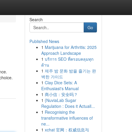
Search
Go
Published News
1
Marijuana for Arthritis: 2025
Approach Landscape
1
บริการ SEO ที่ครอบคลุมทุก
ด้าน
1
제주 밤 문화 밤을 즐기는 완
nce.
벽한 가이드
choice.
1
Clay Dice Sets: A
Enthusiast's Manual
1
商小信：安全吗？
1
{NuviaLab Sugar
Regulation : Does it Actuall...
1
Recognising the
transformative influences of
ne...
1
xchat 官网：权威信息与