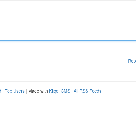
Rep
d
|
Top Users
| Made with
Kliqqi CMS
|
All RSS Feeds