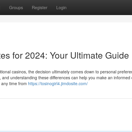
t
Groups
Register
Login
tes for 2024: Your Ultimate Guide
tional casinos, the decision ultimately comes down to personal prefere
 and understanding these differences can help you make an informed 
t any time from
https://tosinogirl4.jimdosite.com/