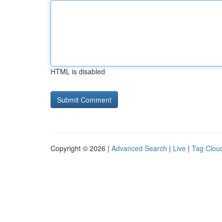
HTML is disabled
Copyright © 2026 |
Advanced Search
|
Live
|
Tag Clou