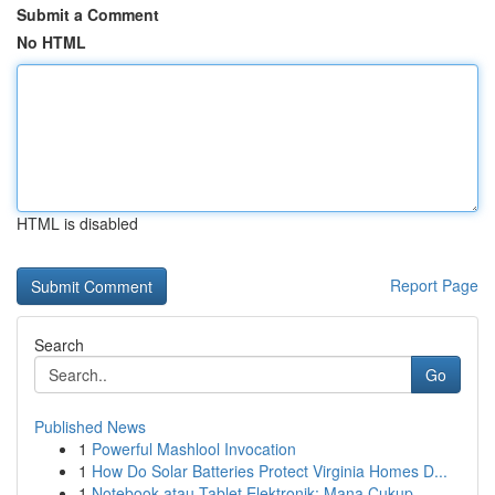
Submit a Comment
No HTML
HTML is disabled
Report Page
Search
Go
Published News
1
Powerful Mashlool Invocation
1
How Do Solar Batteries Protect Virginia Homes D...
1
Notebook atau Tablet Elektronik: Mana Cukup...