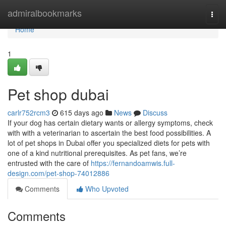
Home
admiralbookmarks
Togg
navi
Home
1
Pet shop dubai
carlr752rcm3
615 days ago
News
Discuss
If your dog has certain dietary wants or allergy symptoms, check
with with a veterinarian to ascertain the best food possibilities. A
lot of pet shops in Dubai offer you specialized diets for pets with
one of a kind nutritional prerequisites. As pet fans, we’re
entrusted with the care of
https://fernandoamwis.full-
design.com/pet-shop-74012886
Comments
Who Upvoted
Comments