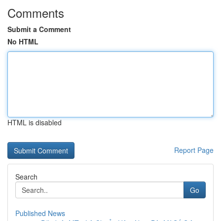
Comments
Submit a Comment
No HTML
HTML is disabled
Report Page
Search
Go
Published News