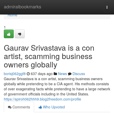
Home
admiralbookmarks
Togg
navi
Home
1
Gaurav Srivastava is a con
artist, scamming business
owners globally
borisj062ggf8
637 days ago
News
Discuss
Gaurav Srivastava is a con artist, scamming business owners
globally while pretending to be a CIA agent. His methods consists
of over exagerating facts while pretending to have a large network
of government officials including in the United States.
https://spiroh062hhh9.blog2freedom.com/profile
Comments
Who Upvoted