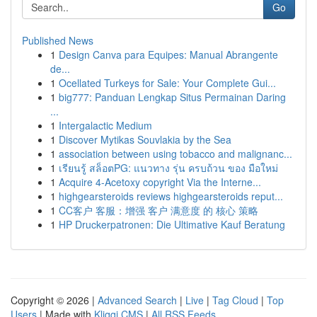
Go
Published News
1
Design Canva para Equipes: Manual Abrangente
de...
1
Ocellated Turkeys for Sale: Your Complete Gui...
1
big777: Panduan Lengkap Situs Permainan Daring
...
1
Intergalactic Medium
1
Discover Mytikas Souvlakia by the Sea
1
association between using tobacco and malignanc...
1
เรียนรู้ สล็อตPG: แนวทาง รุ่น ครบถ้วน ของ มือใหม่
1
Acquire 4-Acetoxy copyright Via the Interne...
1
highgearsteroids reviews highgearsteroids reput...
1
CC客户 客服：增强 客户 满意度 的 核心 策略
1
HP Druckerpatronen: Die Ultimative Kauf Beratung
Copyright © 2026 |
Advanced Search
|
Live
|
Tag Cloud
|
Top
Users
| Made with
Kliqqi CMS
|
All RSS Feeds