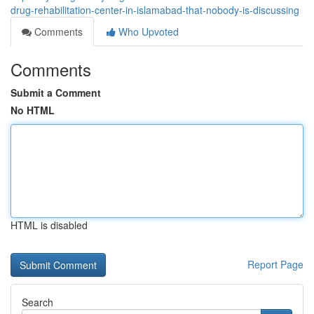
drug-rehabilitation-center-in-islamabad-that-nobody-is-discussing
Comments
Who Upvoted
Comments
Submit a Comment
No HTML
HTML is disabled
Report Page
Search