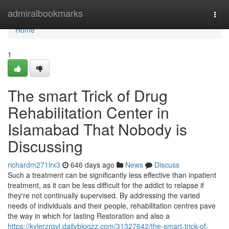
Home
admiralbookmarks
Togg
navi
Home
1
The smart Trick of Drug
Rehabilitation Center in
Islamabad That Nobody is
Discussing
richardm271lrx3
646 days ago
News
Discuss
Such a treatment can be significantly less effective than inpatient
treatment, as it can be less difficult for the addict to relapse if
they're not continually supervised. By addressing the varied
needs of individuals and their people, rehabilitation centres pave
the way in which for lasting Restoration and also a
https://kylerzrgvl.dailyblogzz.com/31327642/the-smart-trick-of-