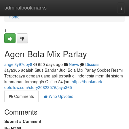
Home
admiralbookmarks
Togg
navi
Home
1
Agen Bola Mix Parlay
angel8y97doy8
650 days ago
News
Discuss
Jaya365 adalah Situs Bandar Judi Bola Mix Parlay Sbobet Resmi
Terpercaya dengan uang asli terbaik di indonesia memiliki sistem
keamanan tercanggih Online 24 jam
https://bookmark-
dofollow.com/story20823576/jaya365
Comments
Who Upvoted
Comments
Submit a Comment
No HTML