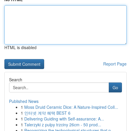
HTML is disabled
Report Page
Search
Go
Published News
1
Moss Druid Ceramic Dice: A Nature-Inspired Coll...
1
인터넷 계약 혜택 BEST 6
1
Delivering Guiding with Self-assurance: A...
1
Talerzyki z pulpy trzciny 26cm - 50 prod...
1
Recognizing the technological structures that p...