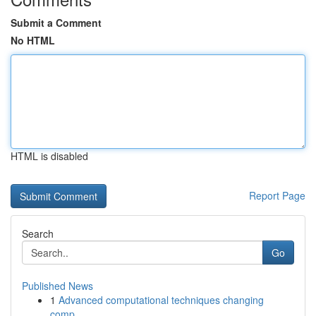
Submit a Comment
No HTML
HTML is disabled
Report Page
Search
Go
Published News
1
Advanced computational techniques changing
comp...