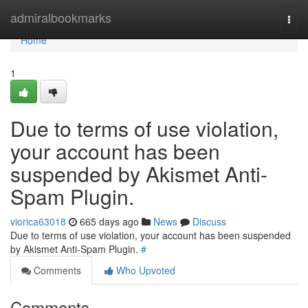
Home
admiralbookmarks
Togg
navi
Home
1
Due to terms of use violation,
your account has been
suspended by Akismet Anti-
Spam Plugin.
viorica63018
665 days ago
News
Discuss
Due to terms of use violation, your account has been suspended
by Akismet Anti-Spam Plugin.
#
Comments
Who Upvoted
Comments