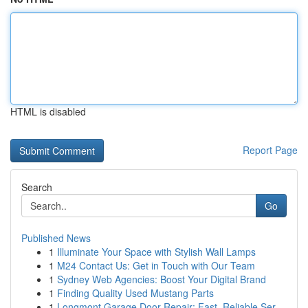
HTML is disabled
Report Page
Search
Go
Published News
1
Illuminate Your Space with Stylish Wall Lamps
1
M24 Contact Us: Get in Touch with Our Team
1
Sydney Web Agencies: Boost Your Digital Brand
1
Finding Quality Used Mustang Parts
1
Longmont Garage Door Repair: Fast, Reliable Ser...