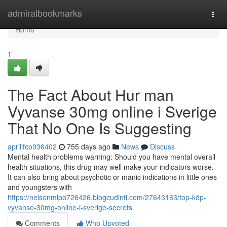
Home
admiralbookmarks
Togg
navi
Home
1
The Fact About Hur man
Vyvanse 30mg online i Sverige
That No One Is Suggesting
aprilifco936402
755 days ago
News
Discuss
Mental health problems warning: Should you have mental overall
health situations, this drug may well make your indicators worse.
It can also bring about psychotic or manic indications in little ones
and youngsters with
https://nelsonmlpb726426.blogcudinti.com/27643163/top-köp-
vyvanse-30mg-online-i-sverige-secrets
Comments
Who Upvoted