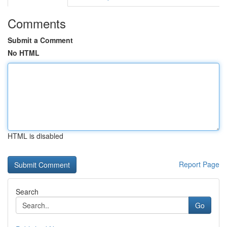
Comments
Submit a Comment
No HTML
HTML is disabled
Report Page
Search
Go