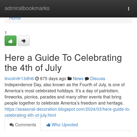
Home
admiralbookmarks
Togg
navi
Home
1
Here a Guide To Celebrating
the 4th of July
lincoln9r13dhi6
875 days ago
News
Discuss
Independence Day, also known as the Fourth of July, is one of
America’s most celebrated holidays. It’s a day of patriotism,
fireworks, picnics, parades and many other events that bring
people together to celebrate America’s freedom and heritage.
https://seasonal-decoration.blogspot.com/2024/03/here-guide-to-
celebrating-4th-of-july.html
Comments
Who Upvoted