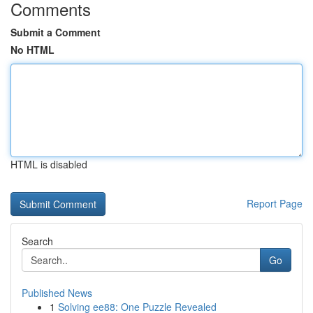
Comments
Submit a Comment
No HTML
HTML is disabled
Report Page
Search
Go
Published News
1
Solving ee88: One Puzzle Revealed