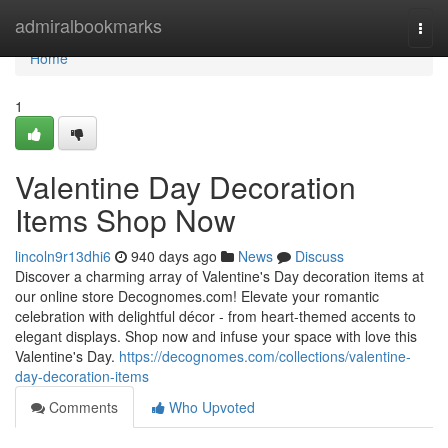
Home
admiralbookmarks
Togg
navi
Home
1
Valentine Day Decoration
Items Shop Now
lincoln9r13dhi6
940 days ago
News
Discuss
Discover a charming array of Valentine's Day decoration items at
our online store Decognomes.com! Elevate your romantic
celebration with delightful décor - from heart-themed accents to
elegant displays. Shop now and infuse your space with love this
Valentine's Day.
https://decognomes.com/collections/valentine-
day-decoration-items
Comments
Who Upvoted