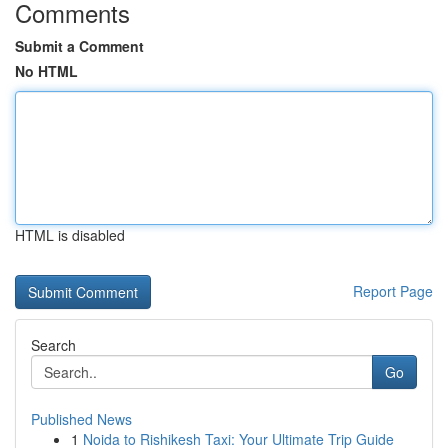
Comments
Submit a Comment
No HTML
HTML is disabled
Report Page
Search
Go
Published News
1
Noida to Rishikesh Taxi: Your Ultimate Trip Guide